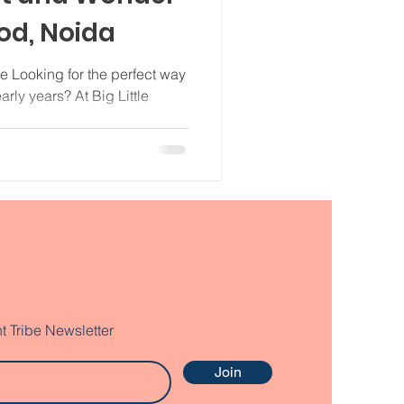
ood, Noida
e Looking for the perfect way
early years? At Big Little
t Tribe Newsletter
Join