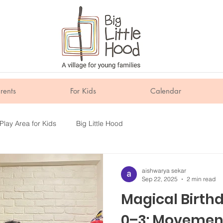
rents
For Kids
Calendar
Play Area for Kids
Big Little Hood
aishwarya sekar
Sep 22, 2025
2 min read
Magical Birth
0–3: Movemen