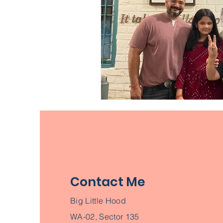
Contact Me
Big Little Hood
WA-02, Sector 135