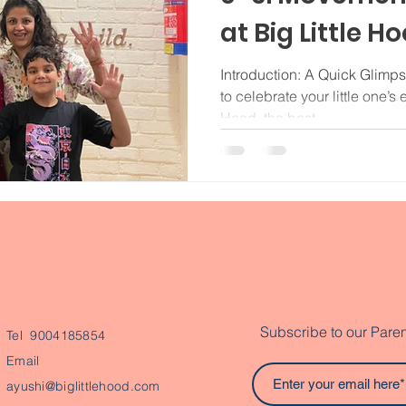
at Big Little H
Introduction: A Quick Glimps
to celebrate your little one’s 
Hood, the best...
Subscribe to our Paren
Tel 9004185854
Email
ayushi@biglittlehood.com