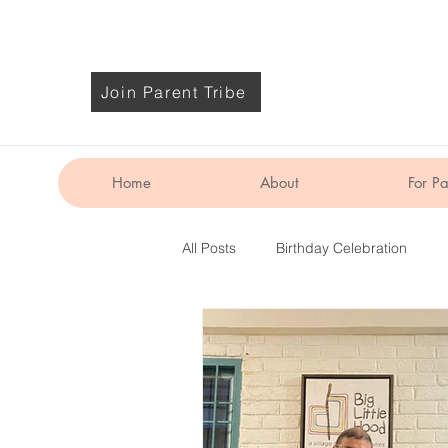
Join Parent Tribe
Home
About
For Pa
All Posts
Birthday Celebration