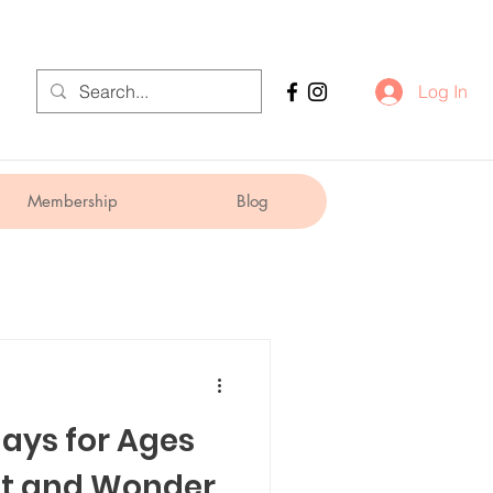
Log In
Membership
Blog
days for Ages
t and Wonder