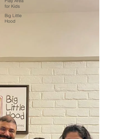
Play Area
for Kids
Big Little
Hood