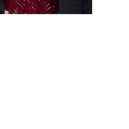
aishwarya sekar
Sep 22, 2025
2 min read
Magical Birthdays for Ages
0–3: Movement and Wonder
at Big Little Hood, Noida
Introduction: A Quick Glimpse Looking for the
perfect way to celebrate your little one’s early