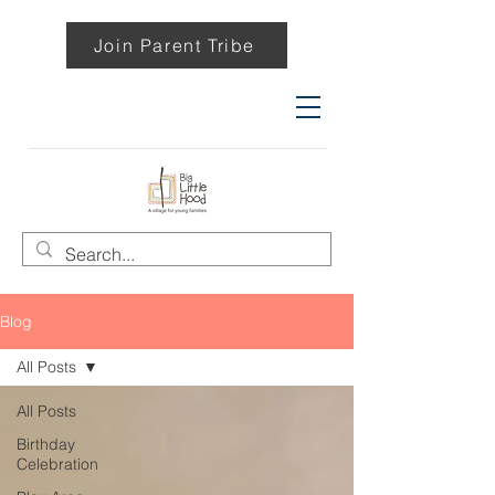
Join Parent Tribe
Blog
All Posts
All Posts
Birthday
Celebration