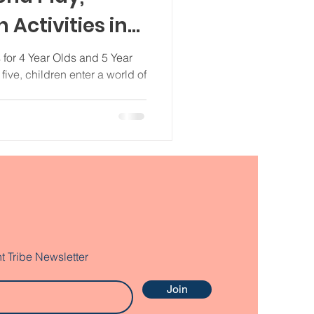
 Activities in
 for 4 Year Olds and 5 Year
ive, children enter a world of
t Tribe Newsletter
Join