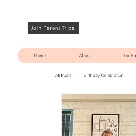
Join Parent Tribe
Home
About
For Pa
All Posts
Birthday Celebration