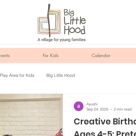
rents
For Kids
Calendar
Play Area for Kids
Big Little Hood
Ayushi
Sep 24, 2025
2 min read
Creative Birth
Ages 4-5: Pret