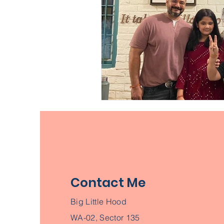
Contact Me
Big Little Hood
WA-02, Sector 135