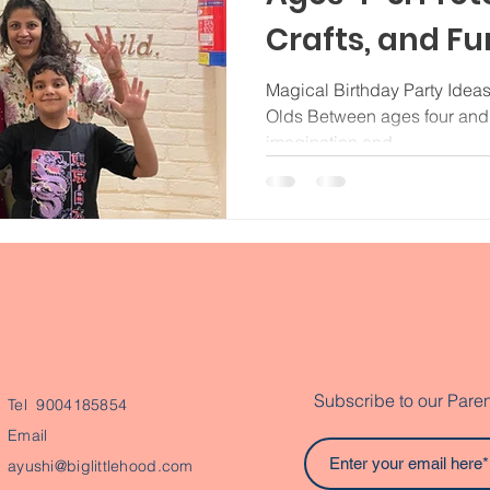
Crafts, and Fun
Noida
Magical Birthday Party Ideas
Olds Between ages four and f
imagination and...
Subscribe to our Paren
Tel 9004185854
Email
ayushi@biglittlehood.com