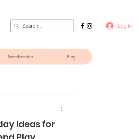
Log In
Membership
Blog
day Ideas for
end Play,