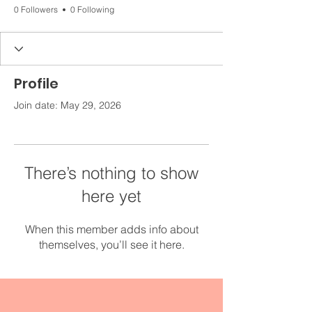
0 Followers
0 Following
Profile
Join date: May 29, 2026
There’s nothing to show
here yet
When this member adds info about
themselves, you’ll see it here.