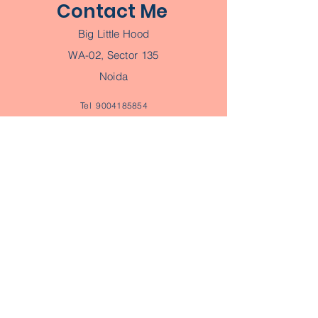
Contact Me
Big Little Hood
WA-02, Sector 135
Noida
Tel
9004185854
Email
ayushi@biglittlehood.com
Book a Consultation
Join Parent Tribe
Subscribe to our Parent Tribe
Newsletter
Join