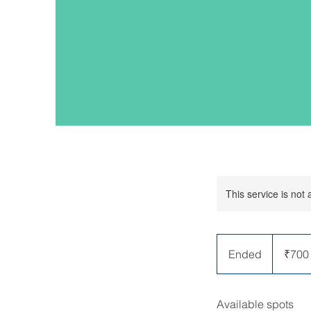
This service is not 
700
Indian
Ended
E
₹700
rupees
n
d
Available spots
e