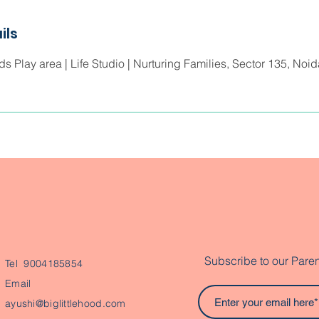
ils
ids Play area | Life Studio | Nurturing Families, Sector 135, Noi
Subscribe to our Paren
Tel 9004185854
Email
ayushi@biglittlehood.com