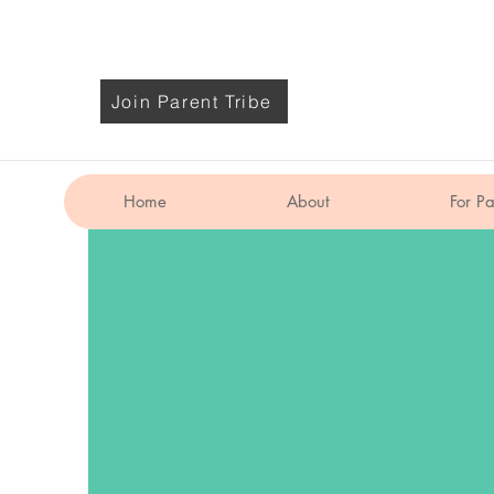
Join Parent Tribe
Home
About
For Pa