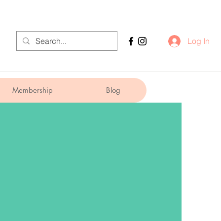
Log In
Membership
Blog