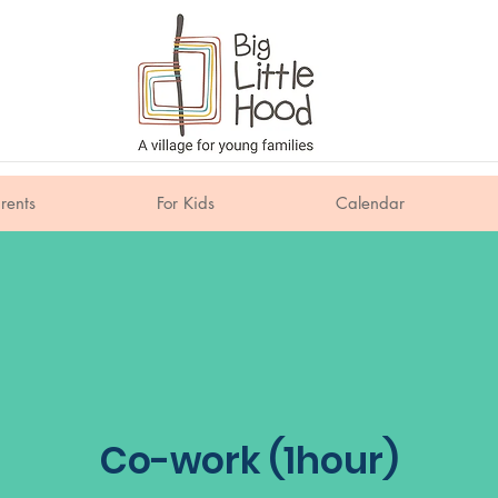
rents
For Kids
Calendar
Co-work (1hour)