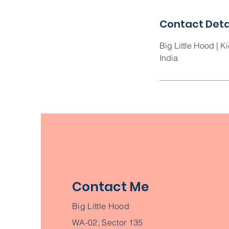
d
Contact Deta
Big Little Hood | K
India
Contact Me
Big Little Hood
WA-02, Sector 135