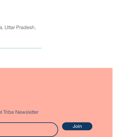
da, Uttar Pradesh,
t Tribe Newsletter
Join