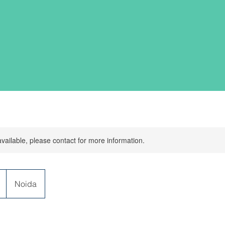
available, please contact for more information.
Noida